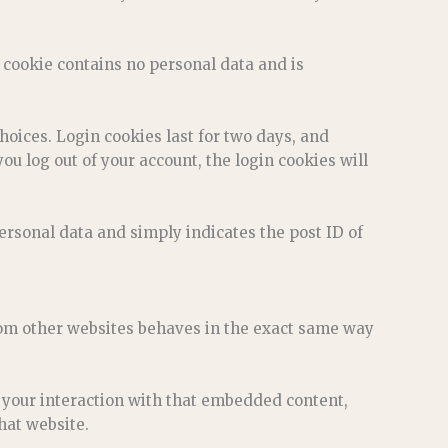
s cookie contains no personal data and is
hoices. Login cookies last for two days, and
you log out of your account, the login cookies will
personal data and simply indicates the post ID of
from other websites behaves in the exact same way
 your interaction with that embedded content,
hat website.