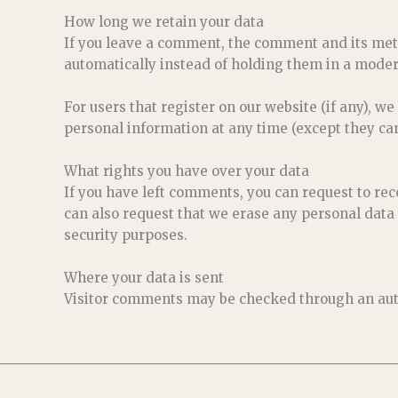
How long we retain your data
If you leave a comment, the comment and its met
automatically instead of holding them in a moder
For users that register on our website (if any), we
personal information at any time (except they ca
What rights you have over your data
If you have left comments, you can request to rec
can also request that we erase any personal data 
security purposes.
Where your data is sent
Visitor comments may be checked through an aut