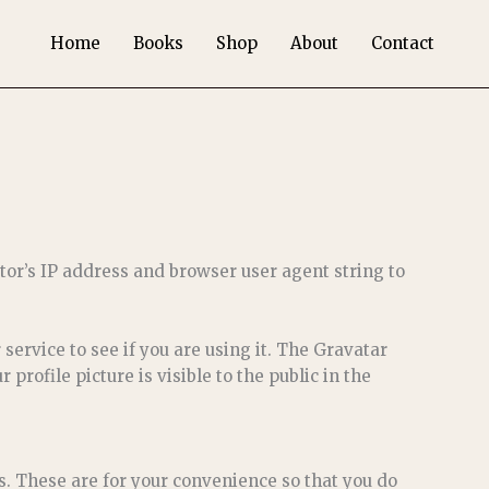
Home
Books
Shop
About
Contact
tor’s IP address and browser user agent string to
ervice to see if you are using it. The Gravatar
profile picture is visible to the public in the
s. These are for your convenience so that you do