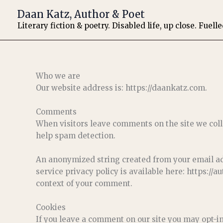
Skip
Daan Katz, Author & Poet
to
Literary fiction & poetry. Disabled life, up close. Fuell
content
Who we are
Our website address is: https://daankatz.com.
Comments
When visitors leave comments on the site we coll
help spam detection.
An anonymized string created from your email addr
service privacy policy is available here: https://a
context of your comment.
Cookies
If you leave a comment on our site you may opt-i