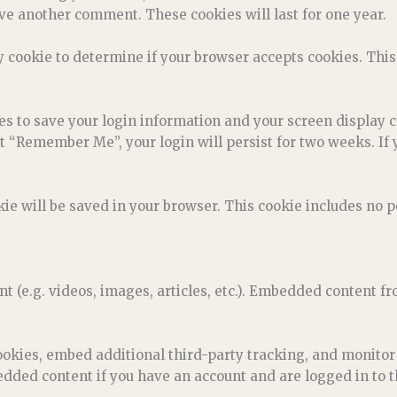
ave another comment. These cookies will last for one year.
ry cookie to determine if your browser accepts cookies. Thi
ies to save your login information and your screen display c
ct “Remember Me”, your login will persist for two weeks. If 
ookie will be saved in your browser. This cookie includes no 
nt (e.g. videos, images, articles, etc.). Embedded content 
ookies, embed additional third-party tracking, and monitor
dded content if you have an account and are logged in to t