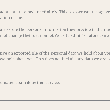
adata are retained indefinitely. This is so we can recogn
ation queue.
 also store the personal information they provide in their use
nnot change their username). Website administrators can al
eive an exported file of the personal data we hold about yo
we hold about you. This does not include any data we are ob
omated spam detection service.