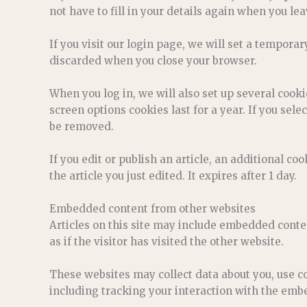
not have to fill in your details again when you le
If you visit our login page, we will set a tempora
discarded when you close your browser.
When you log in, we will also set up several cook
screen options cookies last for a year. If you sele
be removed.
If you edit or publish an article, an additional c
the article you just edited. It expires after 1 day.
Embedded content from other websites
Articles on this site may include embedded conte
as if the visitor has visited the other website.
These websites may collect data about you, use c
including tracking your interaction with the embe