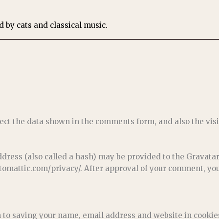
ed by cats and classical music.
ect the data shown in the comments form, and also the visi
ess (also called a hash) may be provided to the Gravatar s
utomattic.com/privacy/. After approval of your comment, your 
n to saving your name, email address and website in cookie