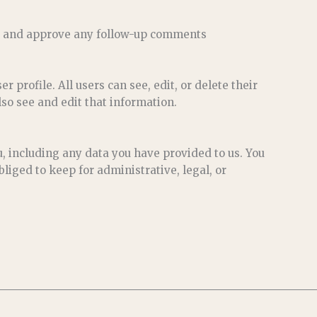
ize and approve any follow-up comments
r profile. All users can see, edit, or delete their
so see and edit that information.
u, including any data you have provided to us. You
liged to keep for administrative, legal, or