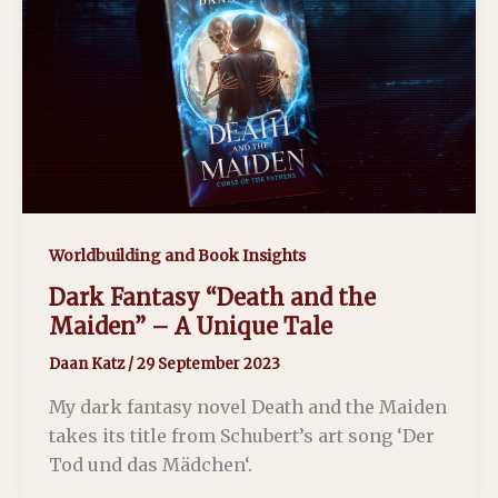
Worldbuilding and Book Insights
Dark Fantasy “Death and the
Maiden” – A Unique Tale
Daan Katz
/
29 September 2023
My dark fantasy novel Death and the Maiden
takes its title from Schubert’s art song ‘Der
Tod und das Mädchen‘.