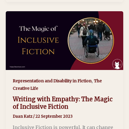
,
Representation and Disability in Fiction
The
Creative Life
Writing with Empathy: The Magic
of Inclusive Fiction
Daan Katz
/
22 September 2023
Inclusive Fiction is powerful. It can change