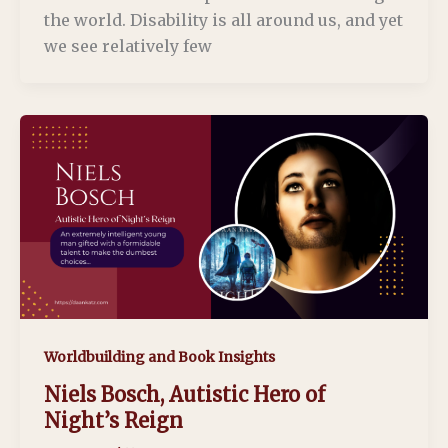
the world. Disability is all around us, and yet
we see relatively few
Worldbuilding and Book Insights
Niels Bosch, Autistic Hero of
Night’s Reign