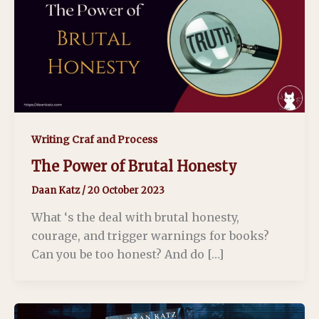
Writing Craf and Process
The Power of Brutal Honesty
Daan Katz
/
20 October 2023
What ‘s the deal with brutal honesty,
courage, and trigger warnings for books?
Can you be too honest? And do […]