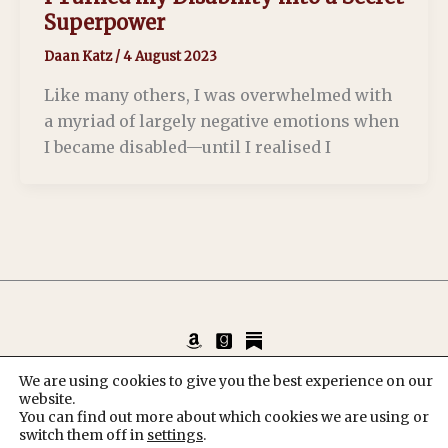
Superpower
Daan Katz
/
4 August 2023
Like many others, I was overwhelmed with
a myriad of largely negative emotions when
I became disabled—until I realised I
Copyright © 2026 Daan Katz, Author & Poet
We are using cookies to give you the best experience on our
website.
KvK: 93152043
You can find out more about which cookies we are using or
switch them off in
settings
.
Privacy Policy