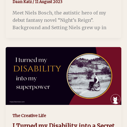
Daan Katz
/
11 August 2023
Meet Niels Bosch, the autistic hero of my
debut fantasy novel “Night’s Reign”.
Background and Setting Niels grew up in
The Creative Life
I Turned my Disability into a Secret