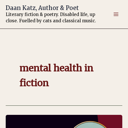
Skip
Daan Katz, Author & Poet
to
Literary fiction & poetry. Disabled life, up
content
close. Fuelled by cats and classical music.
mental health in
fiction