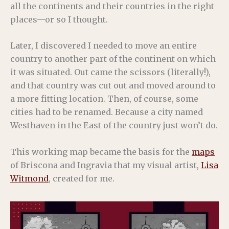
all the continents and their countries in the right
places—or so I thought.
Later, I discovered I needed to move an entire
country to another part of the continent on which
it was situated. Out came the scissors (literally!),
and that country was cut out and moved around to
a more fitting location. Then, of course, some
cities had to be renamed. Because a city named
Westhaven in the East of the country just won’t do.
This working map became the basis for the
maps
of Briscona and Ingravia that my visual artist,
Lisa
Witmond
, created for me.