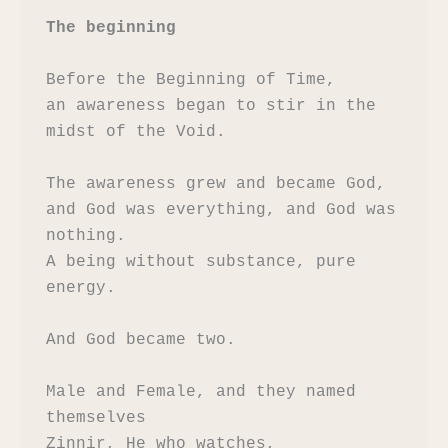
The beginning
Before the Beginning of Time,

an awareness began to stir in the 
midst of the Void.

The awareness grew and became God,

and God was everything, and God was 
nothing.

A being without substance, pure 
energy.

And God became two.

Male and Female, and they named 
themselves

Zinnir, He who watches,
