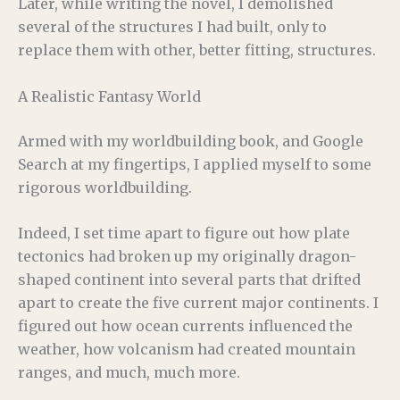
Later, while writing the novel, I demolished
several of the structures I had built, only to
replace them with other, better fitting, structures.
A Realistic Fantasy World
Armed with my worldbuilding book, and Google
Search at my fingertips, I applied myself to some
rigorous worldbuilding.
Indeed, I set time apart to figure out how plate
tectonics had broken up my originally dragon-
shaped continent into several parts that drifted
apart to create the five current major continents. I
figured out how ocean currents influenced the
weather, how volcanism had created mountain
ranges, and much, much more.