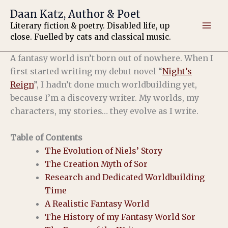
Skip
Daan Katz, Author & Poet
to
Literary fiction & poetry. Disabled life, up
content
close. Fuelled by cats and classical music.
A fantasy world isn’t born out of nowhere. When I
first started writing my debut novel “
Night’s
Reign
”, I hadn’t done much worldbuilding yet,
because I’m a discovery writer. My worlds, my
characters, my stories… they evolve as I write.
Table of Contents
The Evolution of Niels’ Story
The Creation Myth of Sor
Research and Dedicated Worldbuilding
Time
A Realistic Fantasy World
The History of my Fantasy World Sor