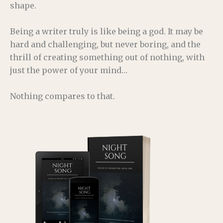
shape.
Being a writer truly is like being a god. It may be
hard and challenging, but never boring, and the
thrill of creating something out of nothing, with
just the power of your mind…
Nothing compares to that.