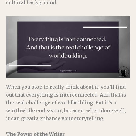
cultural background.
When you stop to really think about it, you’ll find
out that everything is interconnected. And that is
the real challenge of worldbuilding. But it’s a
worthwhile endeavour, because, when done well,
it can greatly enhance your storytelling.
The Power of the Writer