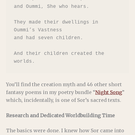
and Oummi, She who hears.

They made their dwellings in 
Oummi’s Vastness

and had seven children.

And their children created the 
worlds.
You’ll find the creation myth and 46 other short
fantasy poems in my poetry bundle “
Night Song
”
which, incidentally, is one of Sor’s sacred texts.
Research and Dedicated Worldbuilding Time
The basics were done. I knew how Sor came into