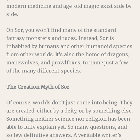
modern medicine and age-old magic exist side by
side.
On Sor, you won’t find many of the standard
fantasy monsters and races. Instead, Sor is
inhabited by humans and other humanoid species
from other worlds. It’s also the home of dragons,
manewolves, and prowlfoxes, to name just a few
of the many different species.
The Creation Myth of Sor
Of course, worlds don’t just come into being. They
are created, either by a deity, or by something else.
Something neither science nor religion has been
able to fully explain yet. So many questions, and
so few definitive answers. A veritable writer’s