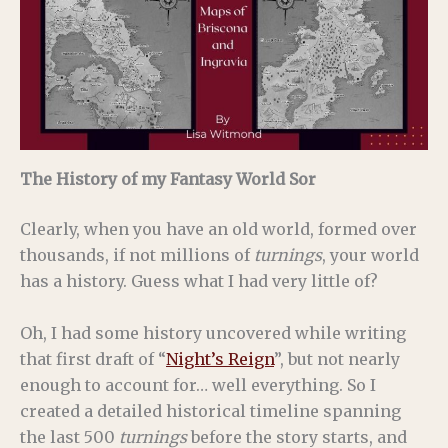
The History of my Fantasy World Sor
Clearly, when you have an old world, formed over
thousands, if not millions of
turnings
, your world
has a history. Guess what I had very little of?
Oh, I had some history uncovered while writing
that first draft of “
Night’s Reign
”, but not nearly
enough to account for… well everything. So I
created a detailed historical timeline spanning
the last 500
turnings
before the story starts, and