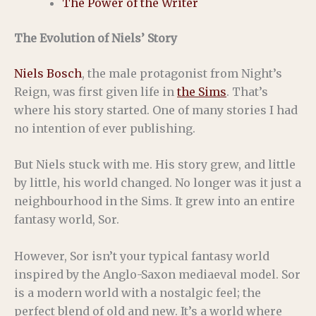
The Power of the Writer
The Evolution of Niels’ Story
Niels Bosch
, the male protagonist from Night’s
Reign, was first given life in
the Sims
. That’s
where his story started. One of many stories I had
no intention of ever publishing.
But Niels stuck with me. His story grew, and little
by little, his world changed. No longer was it just a
neighbourhood in the Sims. It grew into an entire
fantasy world, Sor.
However, Sor isn’t your typical fantasy world
inspired by the Anglo-Saxon mediaeval model. Sor
is a modern world with a nostalgic feel; the
perfect blend of old and new. It’s a world where