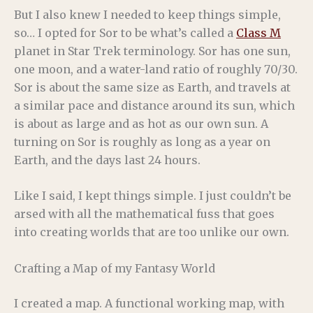
But I also knew I needed to keep things simple,
so… I opted for Sor to be what’s called a
Class M
planet in Star Trek terminology. Sor has one sun,
one moon, and a water-land ratio of roughly 70/30.
Sor is about the same size as Earth, and travels at
a similar pace and distance around its sun, which
is about as large and as hot as our own sun. A
turning on Sor is roughly as long as a year on
Earth, and the days last 24 hours.
Like I said, I kept things simple. I just couldn’t be
arsed with all the mathematical fuss that goes
into creating worlds that are too unlike our own.
Crafting a Map of my Fantasy World
I created a map. A functional working map, with