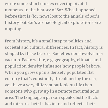
wrote some short stories covering pivotal
moments in the history of Sor. What happened
before that is (for now) lost to the annals of Sor’s
history, but Sor’s archaeological explorations are
ongoing.
From history, it’s a small step to politics and
societal and cultural differences. In fact, history is
shaped by these factors. Societies don’t evolve in a
vacuum. Factors like, e.g. geography, climate, and
population density influence how people behave.
When you grow up in a densely populated flat
country that’s constantly threatened by the sea,
you have a very different outlook on life than
someone who grew up in a remote mountainous
area. The language a person speaks both affects
and mirrors their behaviour, and reflects their