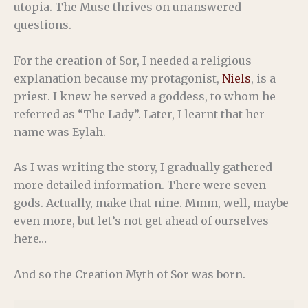
utopia. The Muse thrives on unanswered
questions.
For the creation of Sor, I needed a religious
explanation because my protagonist,
Niels
, is a
priest. I knew he served a goddess, to whom he
referred as “The Lady”. Later, I learnt that her
name was Eylah.
As I was writing the story, I gradually gathered
more detailed information. There were seven
gods. Actually, make that nine. Mmm, well, maybe
even more, but let’s not get ahead of ourselves
here…
And so the Creation Myth of Sor was born.