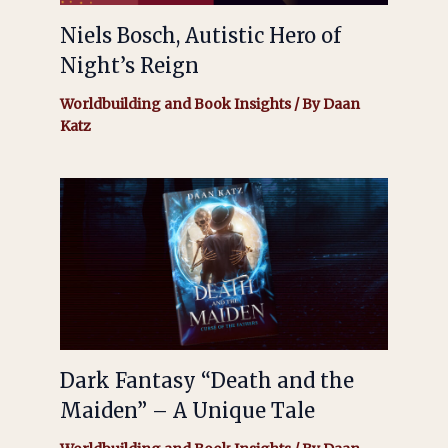
Niels Bosch, Autistic Hero of
Night’s Reign
Worldbuilding and Book Insights
/ By
Daan
Katz
Dark Fantasy “Death and the
Maiden” – A Unique Tale