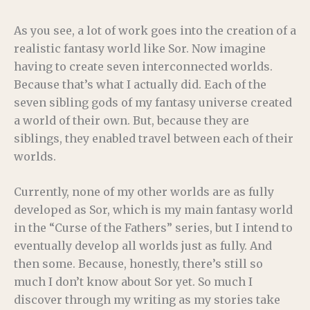
As you see, a lot of work goes into the creation of a
realistic fantasy world like Sor. Now imagine
having to create seven interconnected worlds.
Because that’s what I actually did. Each of the
seven sibling gods of my fantasy universe created
a world of their own. But, because they are
siblings, they enabled travel between each of their
worlds.
Currently, none of my other worlds are as fully
developed as Sor, which is my main fantasy world
in the “Curse of the Fathers” series, but I intend to
eventually develop all worlds just as fully. And
then some. Because, honestly, there’s still so
much I don’t know about Sor yet. So much I
discover through my writing as my stories take