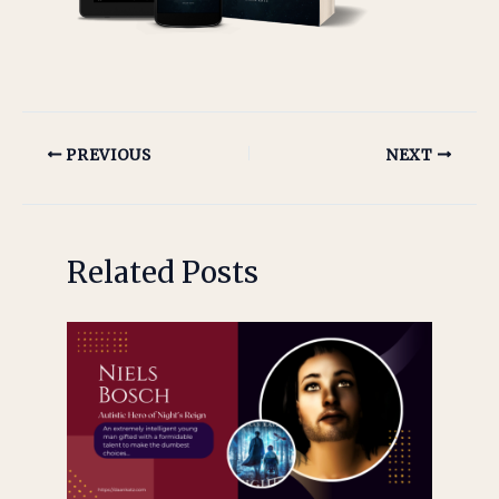
PREVIOUS
NEXT
Related Posts