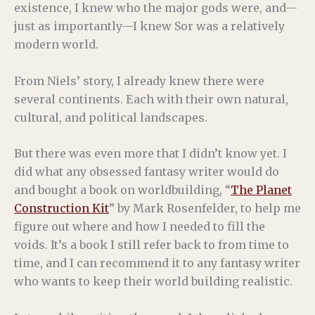
existence, I knew who the major gods were, and—
just as importantly—I knew Sor was a relatively
modern world.
From Niels’ story, I already knew there were
several continents. Each with their own natural,
cultural, and political landscapes.
But there was even more that I didn’t know yet. I
did what any obsessed fantasy writer would do
and bought a book on worldbuilding, “
The Planet
Construction Kit
” by Mark Rosenfelder, to help me
figure out where and how I needed to fill the
voids. It’s a book I still refer back to from time to
time, and I can recommend it to any fantasy writer
who wants to keep their world building realistic.